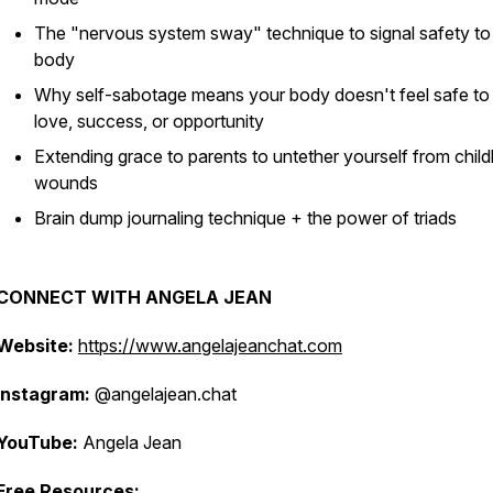
The "nervous system sway" technique to signal safety to
body
Why self-sabotage means your body doesn't feel safe to
love, success, or opportunity
Extending grace to parents to untether yourself from chil
wounds
Brain dump journaling technique + the power of triads
CONNECT WITH ANGELA JEAN
Website:
https://www.angelajeanchat.com
Instagram:
@angelajean.chat
YouTube:
Angela Jean
Free Resources: