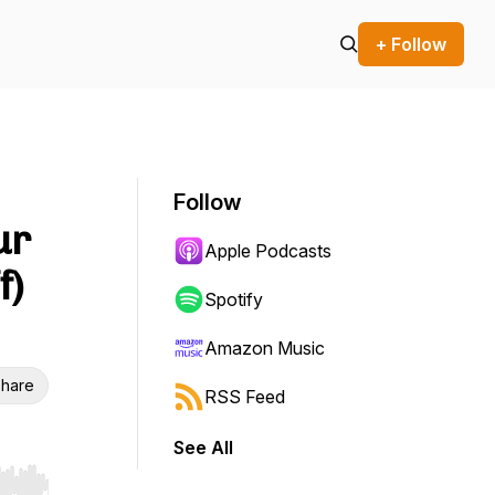
+ Follow
Follow
ur
Apple Podcasts
f)
Spotify
Amazon Music
hare
RSS Feed
See All