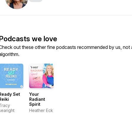
Podcasts we love
Check out these other fine podcasts recommended by us, not 
algorithm.
Ready Set
Your
Reiki
Radiant
Spirit
Tracy
searight
Heather Eck