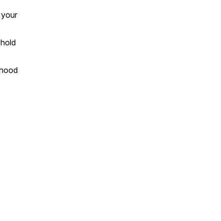
 your
 hold
dhood