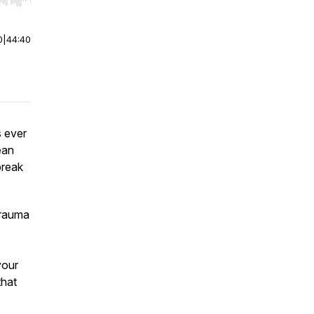
r end. Hold shift to jump forward or backward.
0
|
44:40
s ever
ean
break
trauma
your
that