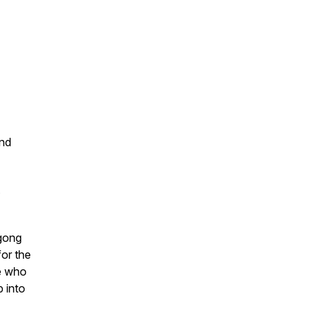
and
.
igong
for the
e who
p into