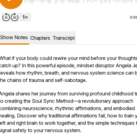
Use Left/Right to seek, Home/End to jump to start o
0:0
Show Notes
Chapters
Transcript
What if your body could rewire your mind before your thought
catch up? In this powerful episode, mindset disruptor Angela J
reveals how rhythm, breath, and nervous system science can 
the chains of trauma and self-sabotage.
Angela shares her journey from surviving profound childhood 
to creating the Soul Sync Method—a revolutionary approach
combining neuroscience, rhythmic affirmations, and embodied
healing. Discover why traditional affirmations fail, how to train 
left and right brain to work together, and the simple techniques 
signal safety to your nervous system.