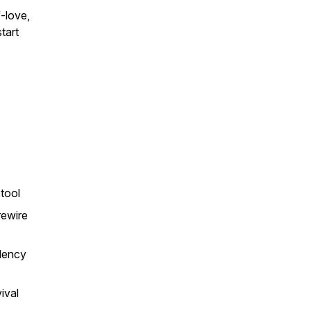
-love,
tart
tool
rewire
ndency
ival