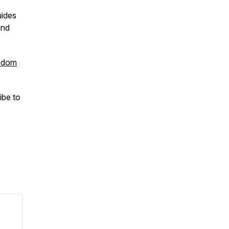
uides
and
sdom
ibe to