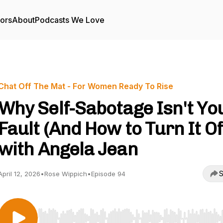
tors
About
Podcasts We Love
Chat Off The Mat - For Women Ready To Rise
Why Self-Sabotage Isn't Yo
Fault (And How to Turn It Of
with Angela Jean
S
April 12, 2026
•
Rose Wippich
•
Episode 94