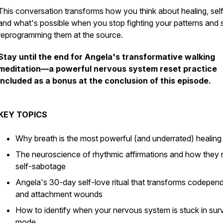
This conversation transforms how you think about healing, self
and what's possible when you stop fighting your patterns and s
reprogramming them at the source.
Stay until the end for Angela's transformative walking
meditation—a powerful nervous system reset practice
included as a bonus at the conclusion of this episode.
KEY TOPICS
Why breath is the most powerful (and underrated) healing 
The neuroscience of rhythmic affirmations and how they 
self-sabotage
Angela's 30-day self-love ritual that transforms codepe
and attachment wounds
How to identify when your nervous system is stuck in surv
mode