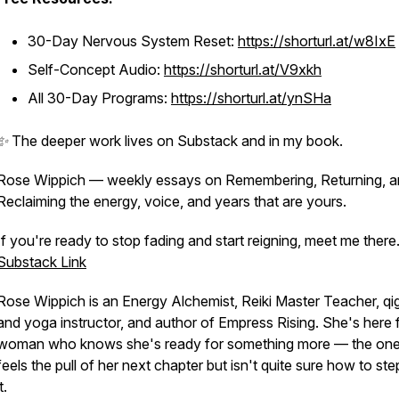
30-Day Nervous System Reset:
https://shorturl.at/w8IxE
Self-Concept Audio:
https://shorturl.at/V9xkh
All 30-Day Programs:
https://shorturl.at/ynSHa
✨ The deeper work lives on Substack and in my book.
Rose Wippich — weekly essays on Remembering, Returning, 
Reclaiming the energy, voice, and years that are yours.
If you're ready to stop fading and start reigning, meet me there
Substack Link
Rose Wippich is an Energy Alchemist, Reiki Master Teacher, q
and yoga instructor, and author of
Empress Rising
. She's here 
woman who knows she's ready for something more — the on
feels the pull of her next chapter but isn't quite sure how to ste
t.