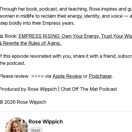
Through her book, podcast, and teaching, Rose inspires and g
women in midlife to reclaim their energy, identity, and voice — 
step boldly into their Empress years.
📖 Book:
EMPRESS RISING: Own Your Energy, Trust Your Wi
& Rewrite the Rules of Aging.
If this episode resonated with you, share it with a friend, subscr
the podcast.
Please review ⭐️⭐️⭐️⭐️ via
Apple Review
or
Podchaser
.
Produced by Rose Wippich | Chat Off The Mat Podcast
© 2026 Rose Wippich
Rose Wippich
Host