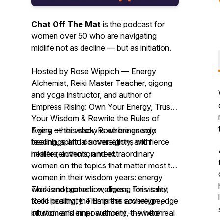
Chat Off The Mat
is the podcast for
women over 50 who are navigating
midlife not as decline — but as initiation.
Hosted by Rose Wippich — Energy
Alchemist, Reiki Master Teacher, qigong
and yoga instructor, and author of
Empress Rising: Own Your Energy, Trust
Your Wisdom & Rewrite the Rules of
Aging
Every other week, Rose brings solo
— this show is where energy
healing, spiritual sovereignty, and fierce
teachings and conversations with
midlife reinvention meet.
healers, authors, and extraordinary
women on the topics that matter most to
women in their wisdom years: energy
work and protection, qigong for vitality,
This is not generic wellness. This is not
Reiki healing, the Empress archetype,
toxic positivity. This is the sovereign edge
intuition and inner authority, the witch
of women’s empowerment — where real