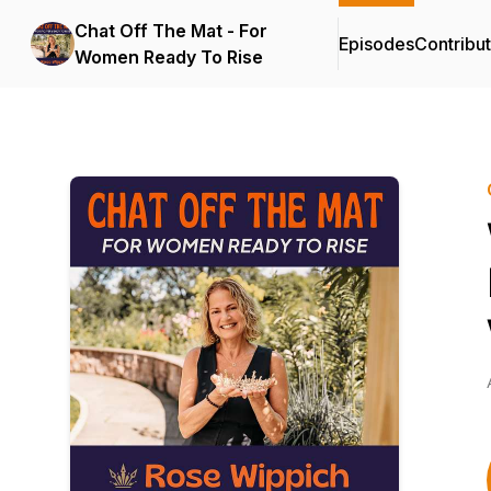
Chat Off The Mat - For
Episodes
Contribu
Women Ready To Rise