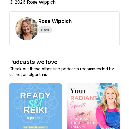
© 2026 Rose Wippich
Rose Wippich
Host
Podcasts we love
Check out these other fine podcasts recommended by
us, not an algorithm.