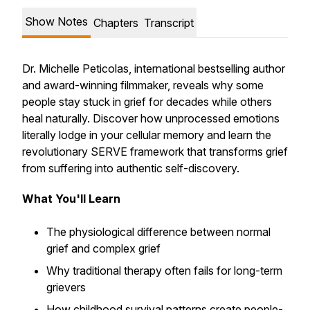
Show Notes
Chapters
Transcript
Dr. Michelle Peticolas, international bestselling author
and award-winning filmmaker, reveals why some
people stay stuck in grief for decades while others
heal naturally. Discover how unprocessed emotions
literally lodge in your cellular memory and learn the
revolutionary SERVE framework that transforms grief
from suffering into authentic self-discovery.
What You'll Learn
The physiological difference between normal
grief and complex grief
Why traditional therapy often fails for long-term
grievers
How childhood survival patterns create people-