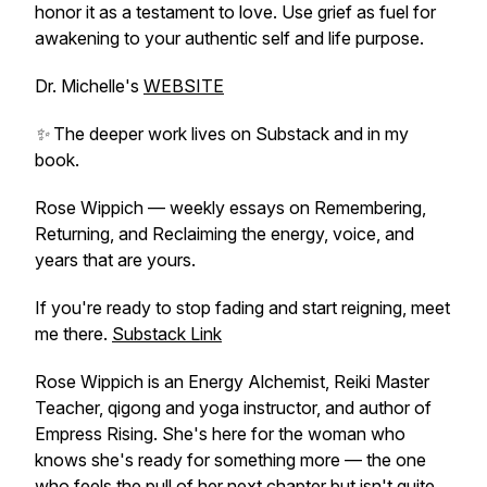
honor it as a testament to love. Use grief as fuel for
awakening to your authentic self and life purpose.
Dr. Michelle's
WEBSITE
✨ The deeper work lives on Substack and in my
book.
Rose Wippich — weekly essays on Remembering,
Returning, and Reclaiming the energy, voice, and
years that are yours.
If you're ready to stop fading and start reigning, meet
me there.
Substack Link
Rose Wippich is an Energy Alchemist, Reiki Master
Teacher, qigong and yoga instructor, and author of
Empress Rising
. She's here for the woman who
knows she's ready for something more — the one
who feels the pull of her next chapter but isn't quite