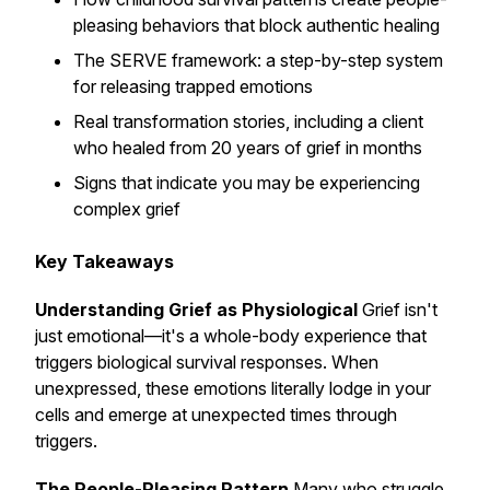
pleasing behaviors that block authentic healing
The SERVE framework: a step-by-step system
for releasing trapped emotions
Real transformation stories, including a client
who healed from 20 years of grief in months
Signs that indicate you may be experiencing
complex grief
Key Takeaways
Understanding Grief as Physiological
Grief isn't
just emotional—it's a whole-body experience that
triggers biological survival responses. When
unexpressed, these emotions literally lodge in your
cells and emerge at unexpected times through
triggers.
The People-Pleasing Pattern
Many who struggle