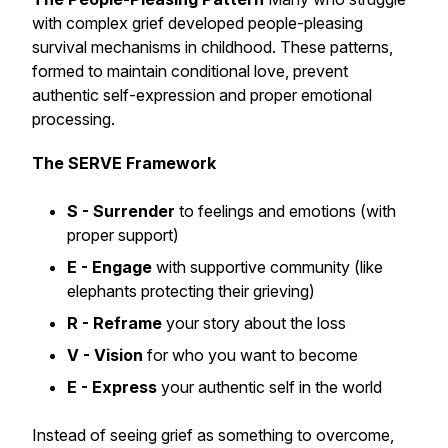
with complex grief developed people-pleasing
survival mechanisms in childhood. These patterns,
formed to maintain conditional love, prevent
authentic self-expression and proper emotional
processing.
The SERVE Framework
S - Surrender
to feelings and emotions (with
proper support)
E - Engage
with supportive community (like
elephants protecting their grieving)
R - Reframe
your story about the loss
V - Vision
for who you want to become
E - Express
your authentic self in the world
Instead of seeing grief as something to overcome,