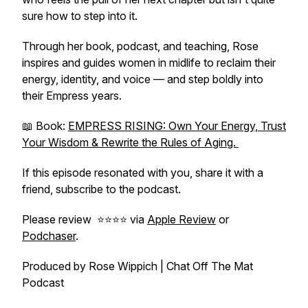
sure how to step into it.
Through her book, podcast, and teaching, Rose
inspires and guides women in midlife to reclaim their
energy, identity, and voice — and step boldly into
their Empress years.
📖 Book:
EMPRESS RISING: Own Your Energy, Trust
Your Wisdom & Rewrite the Rules of Aging.
If this episode resonated with you, share it with a
friend, subscribe to the podcast.
Please review ⭐️⭐️⭐️⭐️ via
Apple Review
or
Podchaser
.
Produced by Rose Wippich | Chat Off The Mat
Podcast