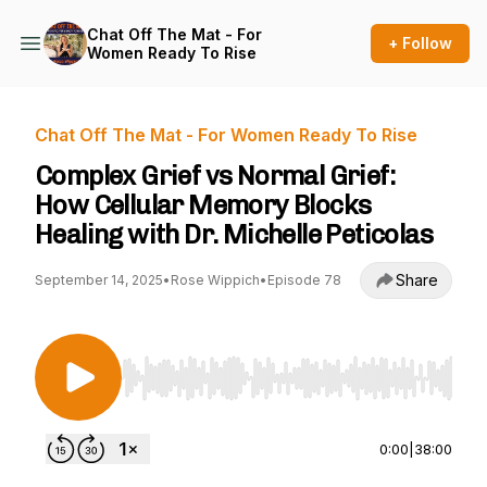
Chat Off The Mat - For
+ Follow
Women Ready To Rise
Chat Off The Mat - For Women Ready To Rise
Complex Grief vs Normal Grief:
How Cellular Memory Blocks
Healing with Dr. Michelle Peticolas
Share
September 14, 2025
•
Rose Wippich
•
Episode 78
Use Left/Right to seek, Home/End to jump to st
0:00
|
38:00