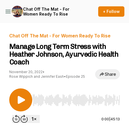
Chat Off The Mat - For
+ Follow
Women Ready To Rise
Chat Off The Mat - For Women Ready To Rise
Manage Long Term Stress with
Heather Johnson, Ayurvedic Health
Coach
November 20, 2022
•
Share
Rose Wippich and Jennifer Eash
•
Episode 25
Use Left/Right to seek, Home/End to jump to st
0:00
|
45:13