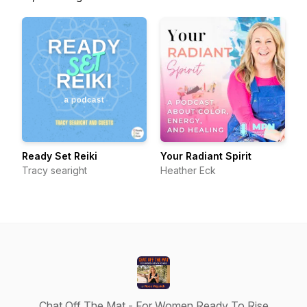
Ready Set Reiki
Your Radiant Spirit
Tracy searight
Heather Eck
Chat Off The Mat - For Women Ready To Rise