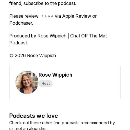
friend, subscribe to the podcast.
Please review ⭐️⭐️⭐️⭐️ via
Apple Review
or
Podchaser
.
Produced by Rose Wippich | Chat Off The Mat
Podcast
© 2026 Rose Wippich
Rose Wippich
Host
Podcasts we love
Check out these other fine podcasts recommended by
us, not an algorithm.