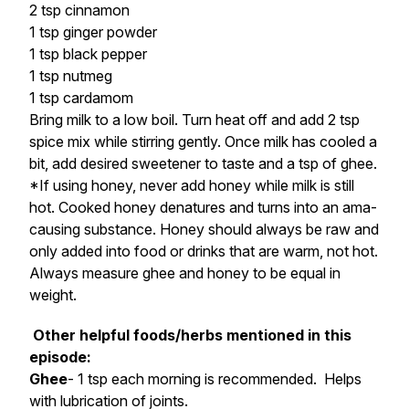
2 tsp cinnamon
1 tsp ginger powder
1 tsp black pepper
1 tsp nutmeg
1 tsp cardamom
Bring milk to a low boil. Turn heat off and add 2 tsp
spice mix while stirring gently. Once milk has cooled a
bit, add desired sweetener to taste and a tsp of ghee.
*If using honey, never add honey while milk is still
hot. Cooked honey denatures and turns into an ama-
causing substance. Honey should always be raw and
only added into food or drinks that are warm, not hot.
Always measure ghee and honey to be equal in
weight.
Other helpful foods/herbs mentioned in this
episode:
Ghee
- 1 tsp each morning is recommended. Helps
with lubrication of joints.