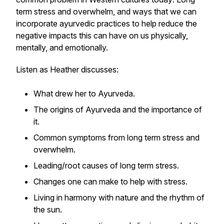
term stress and overwhelm, and ways that we can
incorporate ayurvedic practices to help reduce the
negative impacts this can have on us physically,
mentally, and emotionally.
Listen as Heather discusses:
What drew her to Ayurveda.
The origins of Ayurveda and the importance of
it.
Common symptoms from long term stress and
overwhelm.
Leading/root causes of long term stress.
Changes one can make to help with stress.
Living in harmony with nature and the rhythm of
the sun.