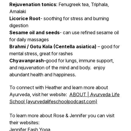
Rejuvenation tonics
: Fenugreek tea, Triphala,
Amalaki
Licorice Root
- soothing for stress and burning
digestion
Sesame oil and seeds
- can use refined sesame oil
for daily massages
Brahmi / Gotu Kola (Centella asiatica)
– good for
mental stress, great for rashes
Chyavanprash-
good for lungs, immune support,
and rejuvenation of the mind and body. enjoy
abundant health and happiness.
To connect with Heather and learn more about
Ayurveda, visit her website:
ABOUT | Ayurveda Life
School (ayurvedalifeschoolpodcast.com)
To learn more about Rose & Jennifer you can visit
their websites:
Jennifer Eash Yoga