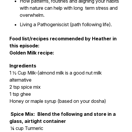
How patterns, routines and aligning your habits
with nature can help with long term stress and
overwhelm.
Living a Pathogeniscist (path following life).
Food list/recipes recommended by Heather in
this episode:
Golden Milk recipe:
Ingredients
1 ½ Cup Milk-(almond milk is a good nut milk
alternative
2 tsp spice mix
1 tsp ghee
Honey or maple syrup (based on your dosha)
Spice Mix: Blend the following and store in a
glass, airtight container
¼ cup Turmeric