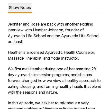
Show Notes
Jennifer and Rose are back with another exciting
interview with Heather Johnson, founder of
Ayurveda Life School and the Ayurveda Life School
podcast.
Heather is a licensed Ayurvedic Health Counselor,
Massage Therapist, and Yoga Instructor.
We first met Heather during one of her amazing 28
day ayurvedic immersion programs, and she has
forever changed how we view a healthy approach to
eating, sleeping, and forming healthy habits that blend
with the seasons and nature.
In this episode, we ask her to talk about a very
common problem in Western cultures today: Long