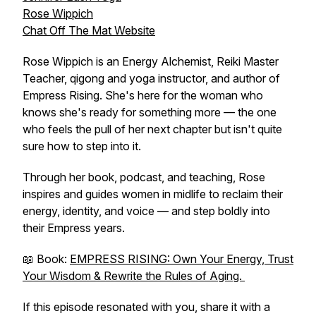
Rose Wippich
Chat Off The Mat Website
Rose Wippich is an Energy Alchemist, Reiki Master
Teacher, qigong and yoga instructor, and author of
Empress Rising
. She's here for the woman who
knows she's ready for something more — the one
who feels the pull of her next chapter but isn't quite
sure how to step into it.
Through her book, podcast, and teaching, Rose
inspires and guides women in midlife to reclaim their
energy, identity, and voice — and step boldly into
their Empress years.
📖 Book:
EMPRESS RISING: Own Your Energy, Trust
Your Wisdom & Rewrite the Rules of Aging.
If this episode resonated with you, share it with a