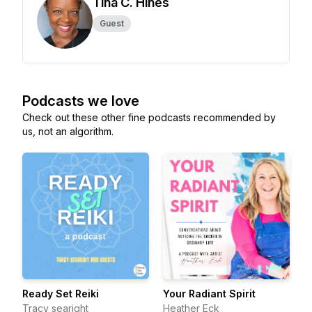
Tina C. Hines
Guest
Podcasts we love
Check out these other fine podcasts recommended by
us, not an algorithm.
Ready Set Reiki
Your Radiant Spirit
Tracy searight
Heather Eck