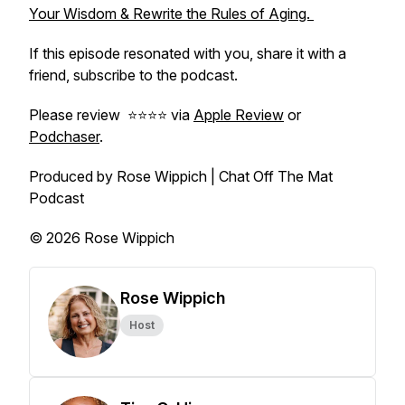
Your Wisdom & Rewrite the Rules of Aging.
If this episode resonated with you, share it with a
friend, subscribe to the podcast.
Please review ⭐️⭐️⭐️⭐️ via
Apple Review
or
Podchaser
.
Produced by Rose Wippich | Chat Off The Mat
Podcast
© 2026 Rose Wippich
Rose Wippich
Host