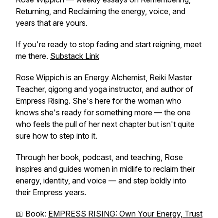
Returning, and Reclaiming the energy, voice, and
years that are yours.
If you're ready to stop fading and start reigning, meet
me there.
Substack Link
Rose Wippich is an Energy Alchemist, Reiki Master
Teacher, qigong and yoga instructor, and author of
Empress Rising
. She's here for the woman who
knows she's ready for something more — the one
who feels the pull of her next chapter but isn't quite
sure how to step into it.
Through her book, podcast, and teaching, Rose
inspires and guides women in midlife to reclaim their
energy, identity, and voice — and step boldly into
their Empress years.
📖 Book:
EMPRESS RISING: Own Your Energy, Trust