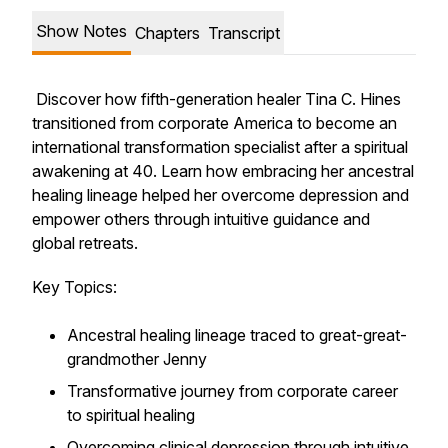
Show Notes
Chapters
Transcript
Discover how fifth-generation healer Tina C. Hines
transitioned from corporate America to become an
international transformation specialist after a spiritual
awakening at 40. Learn how embracing her ancestral
healing lineage helped her overcome depression and
empower others through intuitive guidance and
global retreats.
Key Topics:
Ancestral healing lineage traced to great-great-
grandmother Jenny
Transformative journey from corporate career
to spiritual healing
Overcoming clinical depression through intuitive