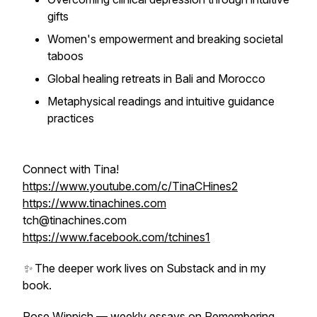
gifts
Women's empowerment and breaking societal
taboos
Global healing retreats in Bali and Morocco
Metaphysical readings and intuitive guidance
practices
Connect with Tina!
https://www.youtube.com/c/TinaCHines2
https://www.tinachines.com
tch@tinachines.com
https://www.facebook.com/tchines1
✨ The deeper work lives on Substack and in my
book.
Rose Wippich — weekly essays on Remembering,