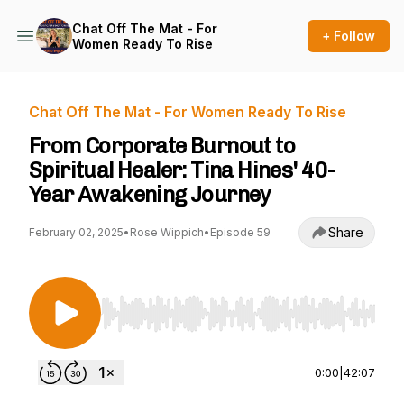
Chat Off The Mat - For
+ Follow
Women Ready To Rise
Chat Off The Mat - For Women Ready To Rise
From Corporate Burnout to
Spiritual Healer: Tina Hines' 40-
Year Awakening Journey
Share
February 02, 2025
•
Rose Wippich
•
Episode 59
Use Left/Right to seek, Home/End to jump to st
0:00
|
42:07