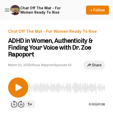
Chat Off The Mat - For
+ Follow
Women Ready To Rise
Chat Off The Mat - For Women Ready To Rise
ADHD in Women, Authenticity &
Finding Your Voice with Dr. Zoe
Rapoport
Share
March 02, 2025
•
Rose Wippich
•
Episode 62
Use Left/Right to seek, Home/End to jump to st
0:00
|
41:08