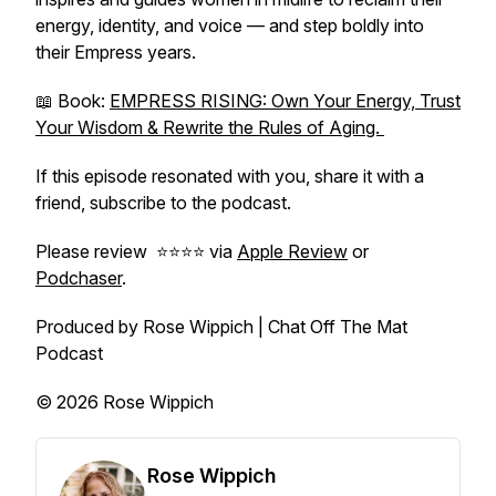
energy, identity, and voice — and step boldly into
their Empress years.
📖 Book:
EMPRESS RISING: Own Your Energy, Trust
Your Wisdom & Rewrite the Rules of Aging.
If this episode resonated with you, share it with a
friend, subscribe to the podcast.
Please review ⭐️⭐️⭐️⭐️ via
Apple Review
or
Podchaser
.
Produced by Rose Wippich | Chat Off The Mat
Podcast
© 2026 Rose Wippich
Rose Wippich