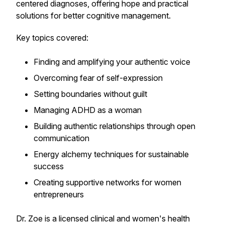
centered diagnoses, offering hope and practical
solutions for better cognitive management.
Key topics covered:
Finding and amplifying your authentic voice
Overcoming fear of self-expression
Setting boundaries without guilt
Managing ADHD as a woman
Building authentic relationships through open
communication
Energy alchemy techniques for sustainable
success
Creating supportive networks for women
entrepreneurs
Dr. Zoe is a licensed clinical and women's health