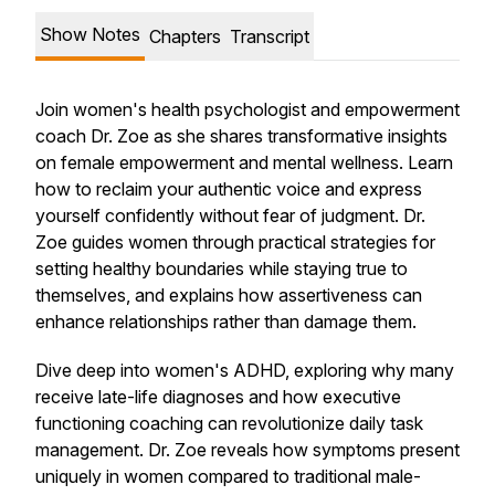
Show Notes
Chapters
Transcript
Join women's health psychologist and empowerment
coach Dr. Zoe as she shares transformative insights
on female empowerment and mental wellness. Learn
how to reclaim your authentic voice and express
yourself confidently without fear of judgment. Dr.
Zoe guides women through practical strategies for
setting healthy boundaries while staying true to
themselves, and explains how assertiveness can
enhance relationships rather than damage them.
Dive deep into women's ADHD, exploring why many
receive late-life diagnoses and how executive
functioning coaching can revolutionize daily task
management. Dr. Zoe reveals how symptoms present
uniquely in women compared to traditional male-