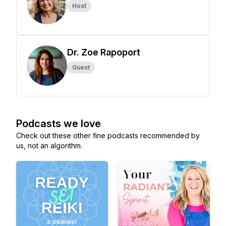
Host
Dr. Zoe Rapoport
Guest
Podcasts we love
Check out these other fine podcasts recommended by
us, not an algorithm.