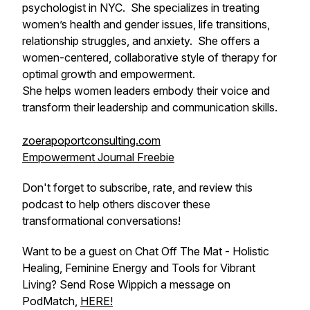
psychologist in NYC. She specializes in treating
women’s health and gender issues, life transitions,
relationship struggles, and anxiety. She offers a
women-centered, collaborative style of therapy for
optimal growth and empowerment.
She helps women leaders embody their voice and
transform their leadership and communication skills.
zoerapoportconsulting.com
Empowerment Journal Freebie
Don't forget to subscribe, rate, and review this
podcast to help others discover these
transformational conversations!
Want to be a guest on Chat Off The Mat - Holistic
Healing, Feminine Energy and Tools for Vibrant
Living? Send Rose Wippich a message on
PodMatch,
HERE!