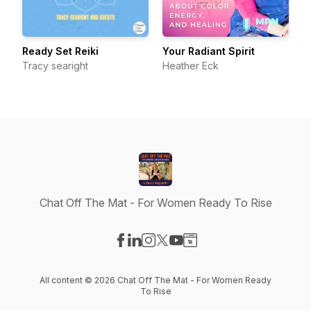
Ready Set Reiki
Your Radiant Spirit
Tracy searight
Heather Eck
Chat Off The Mat - For Women Ready To Rise
Visit our Facebook page
Visit our LinkedIn page
Visit our Instagram page
Visit our X-com page
Visit our YouTube page
Visit our Website page
All content © 2026 Chat Off The Mat - For Women Ready
To Rise