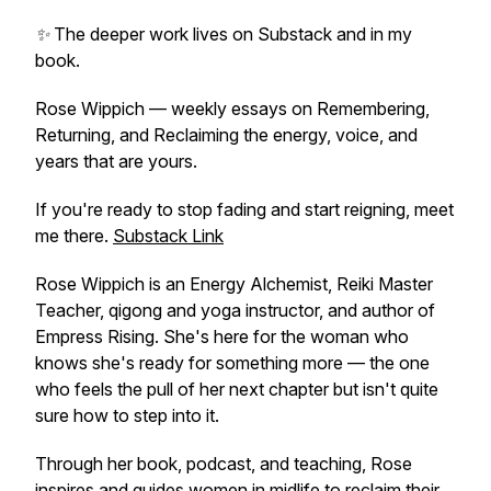
✨ The deeper work lives on Substack and in my
book.
Rose Wippich — weekly essays on Remembering,
Returning, and Reclaiming the energy, voice, and
years that are yours.
If you're ready to stop fading and start reigning, meet
me there.
Substack Link
Rose Wippich is an Energy Alchemist, Reiki Master
Teacher, qigong and yoga instructor, and author of
Empress Rising
. She's here for the woman who
knows she's ready for something more — the one
who feels the pull of her next chapter but isn't quite
sure how to step into it.
Through her book, podcast, and teaching, Rose
inspires and guides women in midlife to reclaim their