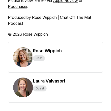
Please review ⭐️⭐️⭐️⭐️ via
Apple Review
or
Podchaser
.
Produced by Rose Wippich | Chat Off The Mat
Podcast
© 2026 Rose Wippich
Rose Wippich
Host
Laura Valvasori
Guest