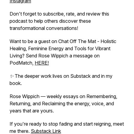
Instagram
Don't forget to subscribe, rate, and review this
podcast to help others discover these
transformational conversations!
Want to be a guest on Chat Off The Mat - Holistic
Healing, Feminine Energy and Tools for Vibrant
Living? Send Rose Wippich a message on
PodMatch,
HERE!
✨ The deeper work lives on Substack and in my
book.
Rose Wippich — weekly essays on Remembering,
Returning, and Reclaiming the energy, voice, and
years that are yours.
If you're ready to stop fading and start reigning, meet
me there.
Substack Link