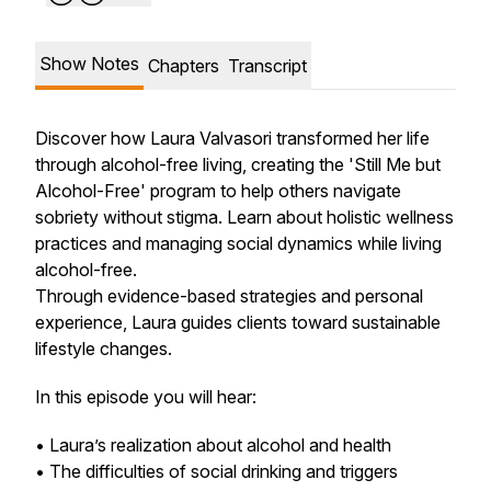
Show Notes
Chapters
Transcript
Discover how Laura Valvasori transformed her life
through alcohol-free living, creating the 'Still Me but
Alcohol-Free' program to help others navigate
sobriety without stigma. Learn about holistic wellness
practices and managing social dynamics while living
alcohol-free.
Through evidence-based strategies and personal
experience, Laura guides clients toward sustainable
lifestyle changes.
In this episode you will hear:
• Laura’s realization about alcohol and health
• The difficulties of social drinking and triggers