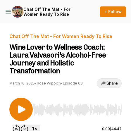
Chat Off The Mat - For
+ Follow
Women Ready To Rise
Chat Off The Mat - For Women Ready To Rise
Wine Lover to Wellness Coach:
Laura Valvasori's Alcohol-Free
Journey and Holistic
Transformation
Share
March 16, 2025
•
Rose Wippich
•
Episode 63
Use Left/Right to seek, Home/End to jump to st
0:00
|
44:47