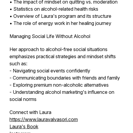
• The impact of mindset on quitting vs. moderation
• Statistics on alcohol-related health risks
• Overview of Laura's program and its structure
• The role of energy work in her healing journey
Managing Social Life Without Alcohol
Her approach to alcohol-free social situations
emphasizes practical strategies and mindset shifts
such as:
- Navigating social events confidently
- Communicating boundaries with friends and family
- Exploring premium non-alcoholic alternatives
- Understanding alcohol marketing's influence on
social norms
Connect with Laura
https://www.lauravalvasori.com
Laura's Book