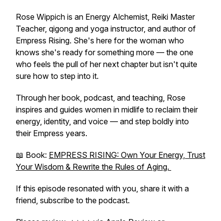
Rose Wippich is an Energy Alchemist, Reiki Master
Teacher, qigong and yoga instructor, and author of
Empress Rising
. She's here for the woman who
knows she's ready for something more — the one
who feels the pull of her next chapter but isn't quite
sure how to step into it.
Through her book, podcast, and teaching, Rose
inspires and guides women in midlife to reclaim their
energy, identity, and voice — and step boldly into
their Empress years.
📖 Book:
EMPRESS RISING: Own Your Energy, Trust
Your Wisdom & Rewrite the Rules of Aging.
If this episode resonated with you, share it with a
friend, subscribe to the podcast.