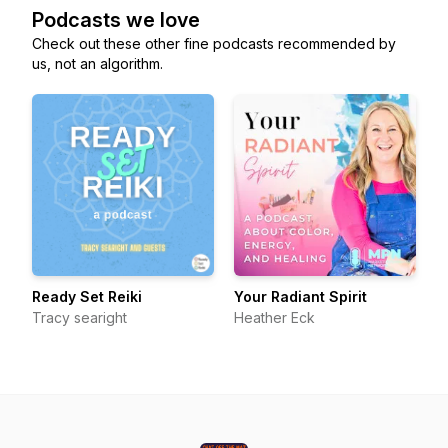
Podcasts we love
Check out these other fine podcasts recommended by
us, not an algorithm.
Ready Set Reiki
Your Radiant Spirit
Tracy searight
Heather Eck