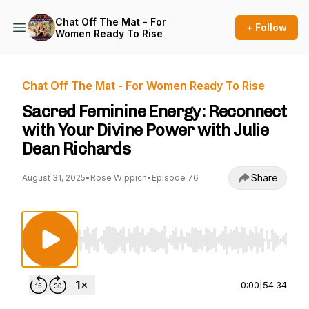
Chat Off The Mat - For
+ Follow
Women Ready To Rise
Chat Off The Mat - For Women Ready To Rise
Sacred Feminine Energy: Reconnect
with Your Divine Power with Julie
Dean Richards
Share
August 31, 2025
•
Rose Wippich
•
Episode 76
Use Left/Right to seek, Home/End to jump to st
0:00
|
54:34