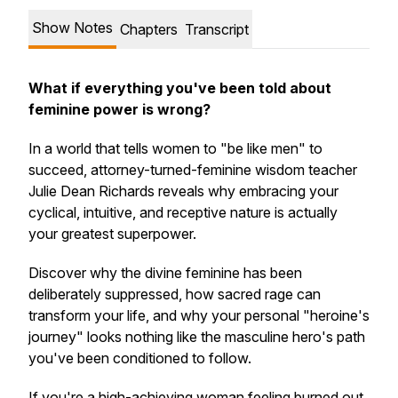
Show Notes
Chapters
Transcript
What if everything you've been told about
feminine power is wrong?
In a world that tells women to "be like men" to
succeed, attorney-turned-feminine wisdom teacher
Julie Dean Richards reveals why embracing your
cyclical, intuitive, and receptive nature is actually
your greatest superpower.
Discover why the divine feminine has been
deliberately suppressed, how sacred rage can
transform your life, and why your personal "heroine's
journey" looks nothing like the masculine hero's path
you've been conditioned to follow.
If you're a high-achieving woman feeling burned out,