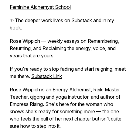
Feminine Alchemyst School
✨ The deeper work lives on Substack and in my
book.
Rose Wippich — weekly essays on Remembering,
Returning, and Reclaiming the energy, voice, and
years that are yours.
If you're ready to stop fading and start reigning, meet
me there.
Substack Link
Rose Wippich is an Energy Alchemist, Reiki Master
Teacher, qigong and yoga instructor, and author of
Empress Rising
. She's here for the woman who
knows she's ready for something more — the one
who feels the pull of her next chapter but isn't quite
sure how to step into it.