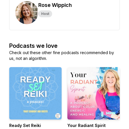
Rose Wippich
Host
Podcasts we love
Check out these other fine podcasts recommended by
us, not an algorithm.
Ready Set Reiki
Your Radiant Spirit