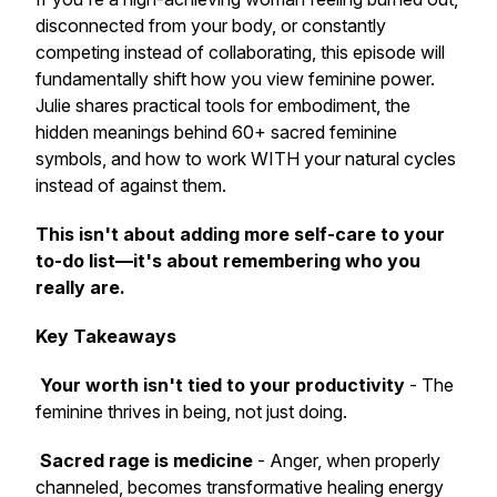
disconnected from your body, or constantly
competing instead of collaborating, this episode will
fundamentally shift how you view feminine power.
Julie shares practical tools for embodiment, the
hidden meanings behind 60+ sacred feminine
symbols, and how to work WITH your natural cycles
instead of against them.
This isn't about adding more self-care to your
to-do list—it's about remembering who you
really are.
Key Takeaways
Your worth isn't tied to your productivity
- The
feminine thrives in being, not just doing.
Sacred rage is medicine
- Anger, when properly
channeled, becomes transformative healing energy