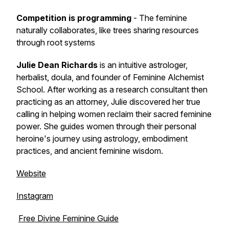
Competition is programming
- The feminine
naturally collaborates, like trees sharing resources
through root systems
Julie Dean Richards
is an intuitive astrologer,
herbalist, doula, and founder of Feminine Alchemist
School. After working as a research consultant then
practicing as an attorney, Julie discovered her true
calling in helping women reclaim their sacred feminine
power. She guides women through their personal
heroine's journey using astrology, embodiment
practices, and ancient feminine wisdom.
Website
Instagram
Free Divine Feminine Guide