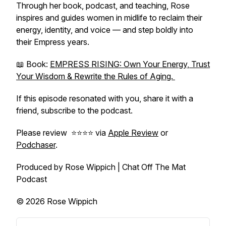
Through her book, podcast, and teaching, Rose
inspires and guides women in midlife to reclaim their
energy, identity, and voice — and step boldly into
their Empress years.
📖 Book:
EMPRESS RISING: Own Your Energy, Trust
Your Wisdom & Rewrite the Rules of Aging.
If this episode resonated with you, share it with a
friend, subscribe to the podcast.
Please review ⭐️⭐️⭐️⭐️ via
Apple Review
or
Podchaser
.
Produced by Rose Wippich | Chat Off The Mat
Podcast
© 2026 Rose Wippich