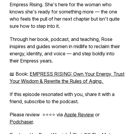
Empress Rising
. She's here for the woman who
knows she's ready for something more — the one
who feels the pull of her next chapter but isn't quite
sure how to step into it.
Through her book, podcast, and teaching, Rose
inspires and guides women in midlife to reclaim their
energy, identity, and voice — and step boldly into
their Empress years.
📖 Book:
EMPRESS RISING: Own Your Energy, Trust
Your Wisdom & Rewrite the Rules of Aging.
If this episode resonated with you, share it with a
friend, subscribe to the podcast.
Please review ⭐️⭐️⭐️⭐️ via
Apple Review
or
Podchaser
.