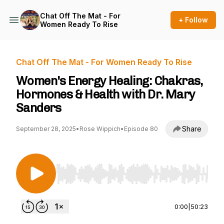
Chat Off The Mat - For
+ Follow
Women Ready To Rise
Chat Off The Mat - For Women Ready To Rise
Women's Energy Healing: Chakras,
Hormones & Health with Dr. Mary
Sanders
Share
September 28, 2025
•
Rose Wippich
•
Episode 80
Use Left/Right to seek, Home/End to jump to st
0:00
|
50:23