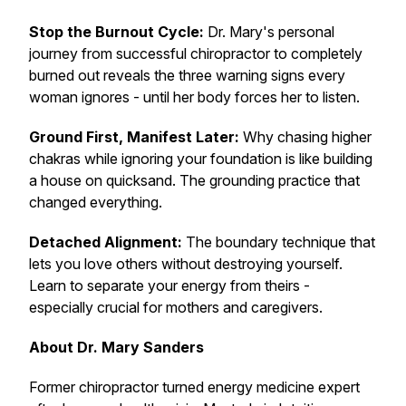
Stop the Burnout Cycle:
Dr. Mary's personal
journey from successful chiropractor to completely
burned out reveals the three warning signs every
woman ignores - until her body forces her to listen.
Ground First, Manifest Later:
Why chasing higher
chakras while ignoring your foundation is like building
a house on quicksand. The grounding practice that
changed everything.
Detached Alignment:
The boundary technique that
lets you love others without destroying yourself.
Learn to separate your energy from theirs -
especially crucial for mothers and caregivers.
About Dr. Mary Sanders
Former chiropractor turned energy medicine expert