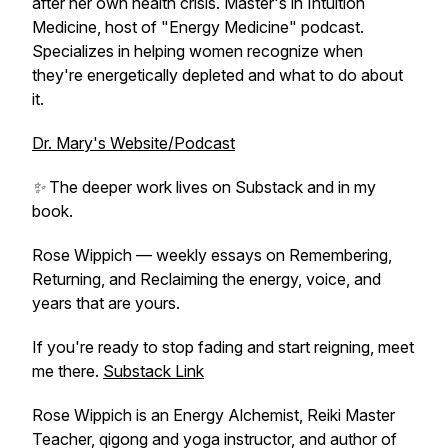
after her own health crisis. Master's in Intuition
Medicine, host of "Energy Medicine" podcast.
Specializes in helping women recognize when
they're energetically depleted and what to do about
it.
Dr. Mary's Website/Podcast
✨ The deeper work lives on Substack and in my
book.
Rose Wippich — weekly essays on Remembering,
Returning, and Reclaiming the energy, voice, and
years that are yours.
If you're ready to stop fading and start reigning, meet
me there.
Substack Link
Rose Wippich is an Energy Alchemist, Reiki Master
Teacher, qigong and yoga instructor, and author of