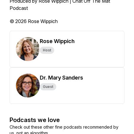
Produced by Rose Wippich | Chat Off The Mat
Podcast
© 2026 Rose Wippich
Rose Wippich
Host
Dr. Mary Sanders
Guest
Podcasts we love
Check out these other fine podcasts recommended by
us, not an algorithm.