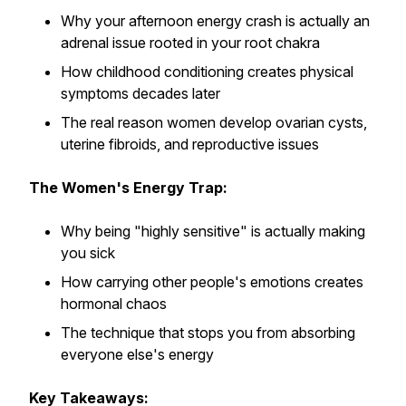
Why your afternoon energy crash is actually an
adrenal issue rooted in your root chakra
How childhood conditioning creates physical
symptoms decades later
The real reason women develop ovarian cysts,
uterine fibroids, and reproductive issues
The Women's Energy Trap:
Why being "highly sensitive" is actually making
you sick
How carrying other people's emotions creates
hormonal chaos
The technique that stops you from absorbing
everyone else's energy
Key Takeaways: