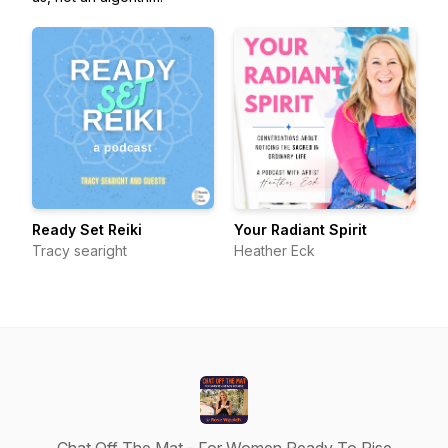
Ready Set Reiki
Your Radiant Spirit
Tracy searight
Heather Eck