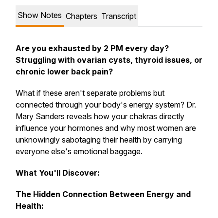
Show Notes
Chapters
Transcript
Are you exhausted by 2 PM every day?
Struggling with ovarian cysts, thyroid issues, or
chronic lower back pain?
What if these aren't separate problems but
connected through your body's energy system? Dr.
Mary Sanders reveals how your chakras directly
influence your hormones and why most women are
unknowingly sabotaging their health by carrying
everyone else's emotional baggage.
What You'll Discover:
The Hidden Connection Between Energy and
Health: